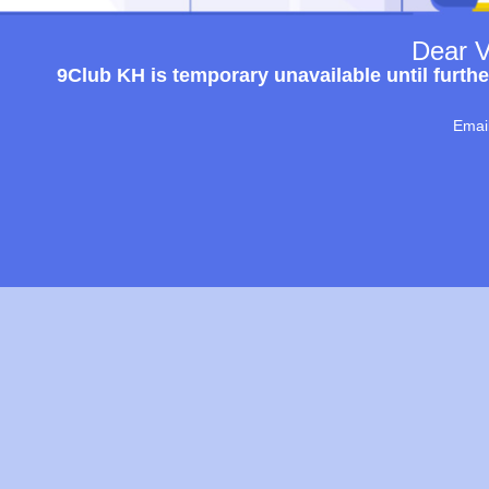
Dear V
9Club KH is temporary unavailable until furthe
Emai