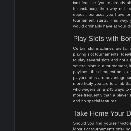
isn’t feasible (you’re already p
for instance), then why not l
deposit bonuses you have or c
tournament starts. This way,
would ordinarily have at your d
Play Slots with Bo
Certain slot machines are far
playing slot tournaments. Ideal
to play several slots and not j
several slots in a tournament, i
paylines, the cheapest bets, an
player) rates are advantageous
more likely you are to climb tha
who wagers on a 243 ways to wi
more frequently than a player sp
and no special features.
Take Home Your 
Should you find yourself victo
Most slot tournaments offer bo