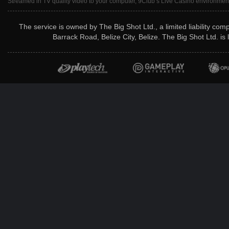
Streamed in TV quality video to your computer, 9Club’s Live Casino environment i
The service is owned by The Big Shot Ltd., a limited liability co
Barrack Road, Belize City, Belize. The Big Shot Ltd. i