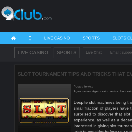
LIVE CASINO
SPORTS
SLOTS C
LIVE CASINO
SPORTS
Live Chat
|
Email : supp
SLOT TOURNAMENT TIPS AND TRICKS THAT 
Posted by Ace
Agen casino, Agen casino online, live casi
Despite slot machines being the
small fraction of players have 
surprised to discover that slo
experience, as well as a decen
interested in giving slot tourn
wish to consider before you get