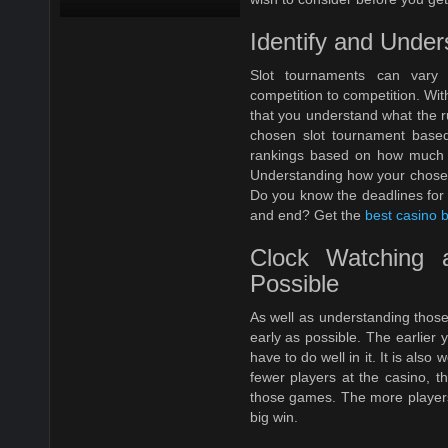
Identify and Under
Slot tournaments can vary 
competition to competition. Wit
that you understand what the r
chosen slot tournament base
rankings based on how much yo
Understanding how your chosen 
Do you know the deadlines for 
and end? Get the
best casino 
Clock Watching 
Possible
As well as understanding those 
early as possible. The earlier 
have to do well in it. It is als
fewer players at the casino, 
those games. The more players
big win.