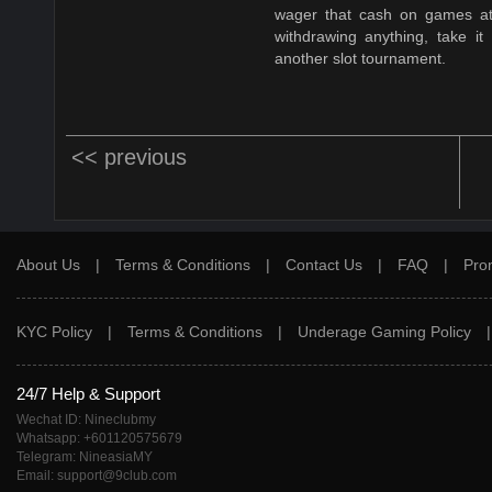
wager that cash on games at 
withdrawing anything, take it
another slot tournament.
<< previous
About Us
|
Terms & Conditions
|
Contact Us
|
FAQ
|
Pro
KYC Policy
|
Terms & Conditions
|
Underage Gaming Policy
24/7 Help & Support
Wechat ID: Nineclubmy
Whatsapp: +601120575679
Telegram: NineasiaMY
Email: support@9club.com