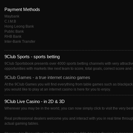
Payment Methods
Maybank
C.I.M.B
Hong Leong Bank
Public Bank
RHB Bank
Inter-Bank Transfer
9Club Sports - sports betting
9Club Sportsbook presents over 4000 sports betting channels with very attractive 
opportunities with markets like next team to score, total goals, correct score and 
9Club Games - a true internet casino games
At the 9Club Games you will find everything from table games such as blackjack
you would like to play at an internet casino is here for you to enjoy.
9Club Live Casino - in 2D & 3D
Wherever you may be in the world, you can now simply click to visit the very best
Real professional dealers welcome you and interact with you in real time througho
actual gaming tables.