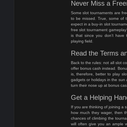
Never Miss a Freer
Some slot tournaments are free
to be missed. True, some of 
expect in a buy-in slot tournam
free slot tournament gameplay
is that since you don’t have
playing field.
Read the Terms an
Back to the rules: not all slot
offer bonus cash instead. Bonu
is, therefore, better to play 
gadgets or holidays in the sun 
turn their nose up at bonus cash
Get a Helping Han
If you are thinking of joining 
how much they wager, then th
chances of climbing the tourna
will often give you an ample 