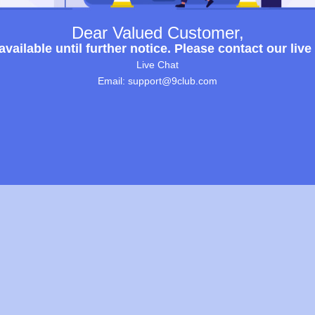
Dear Valued Customer,
ailable until further notice. Please contact our live
Live Chat
Email: support@9club.com