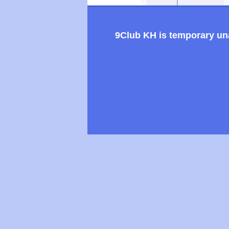
9Club KH is temporary unav