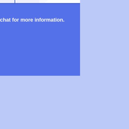
 chat for more information.