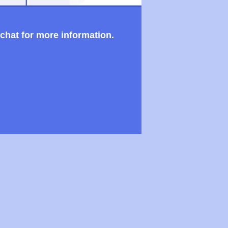
 chat for more information.