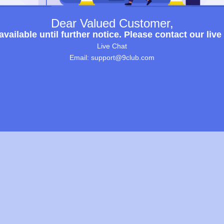
Dear Valued Customer,
ailable until further notice. Please contact our live
Live Chat
Email: support@9club.com