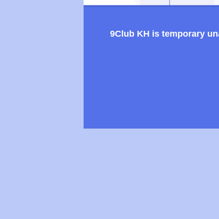
9Club KH is temporary unav